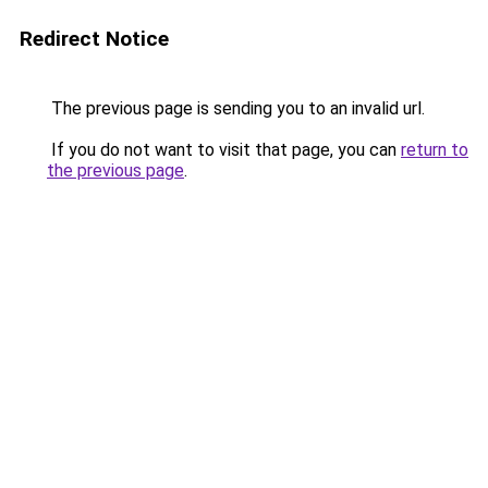
Redirect Notice
The previous page is sending you to an invalid url.
If you do not want to visit that page, you can
return to
the previous page
.