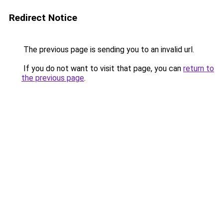
Redirect Notice
The previous page is sending you to an invalid url.
If you do not want to visit that page, you can
return to
the previous page
.