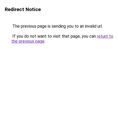
Redirect Notice
The previous page is sending you to an invalid url.
If you do not want to visit that page, you can
return to
the previous page
.