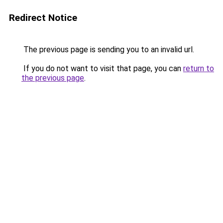
Redirect Notice
The previous page is sending you to an invalid url.
If you do not want to visit that page, you can
return to
the previous page
.