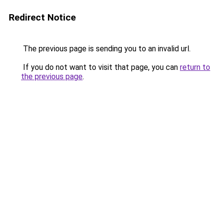
Redirect Notice
The previous page is sending you to an invalid url.
If you do not want to visit that page, you can
return to
the previous page
.