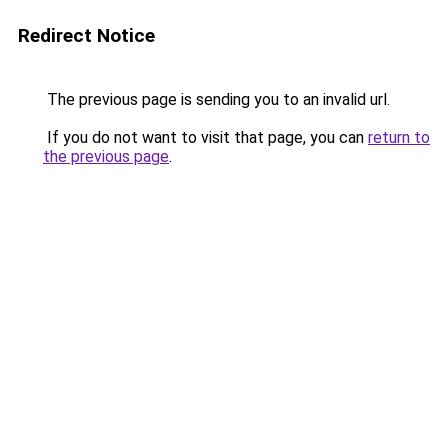
Redirect Notice
The previous page is sending you to an invalid url.
If you do not want to visit that page, you can
return to
the previous page
.