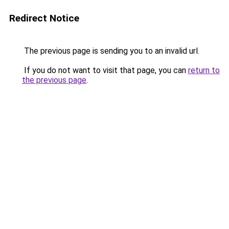
Redirect Notice
The previous page is sending you to an invalid url.
If you do not want to visit that page, you can
return to
the previous page
.