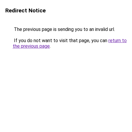
Redirect Notice
The previous page is sending you to an invalid url.
If you do not want to visit that page, you can
return to
the previous page
.