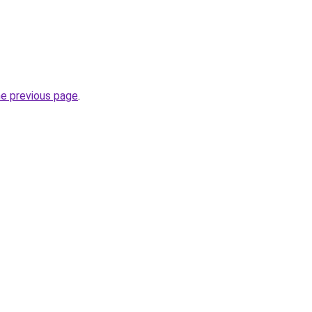
he previous page
.