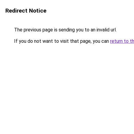
Redirect Notice
The previous page is sending you to an invalid url.
If you do not want to visit that page, you can
return to t