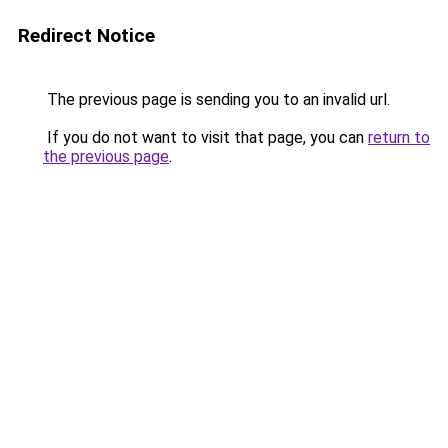
Redirect Notice
The previous page is sending you to an invalid url.
If you do not want to visit that page, you can
return to
the previous page
.