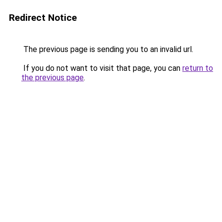
Redirect Notice
The previous page is sending you to an invalid url.
If you do not want to visit that page, you can
return to
the previous page
.