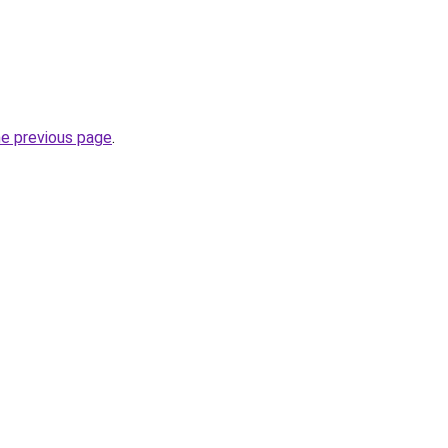
he previous page
.