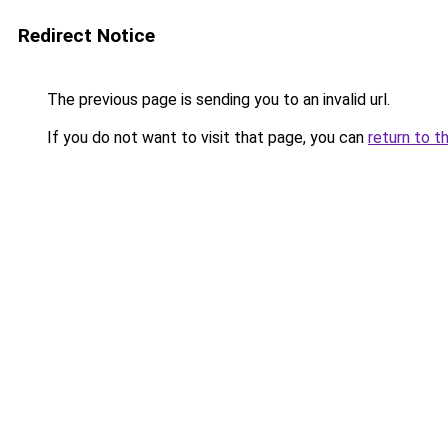
Redirect Notice
The previous page is sending you to an invalid url.
If you do not want to visit that page, you can
return to t