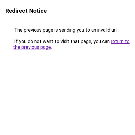
Redirect Notice
The previous page is sending you to an invalid url.
If you do not want to visit that page, you can
return to
the previous page
.