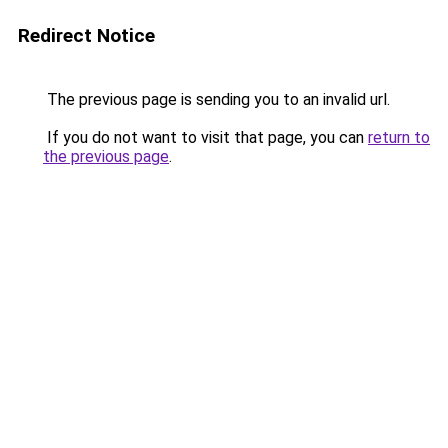
Redirect Notice
The previous page is sending you to an invalid url.
If you do not want to visit that page, you can
return to
the previous page
.