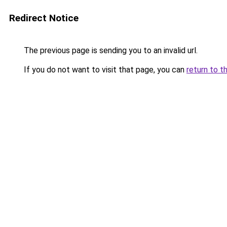
Redirect Notice
The previous page is sending you to an invalid url.
If you do not want to visit that page, you can
return to t