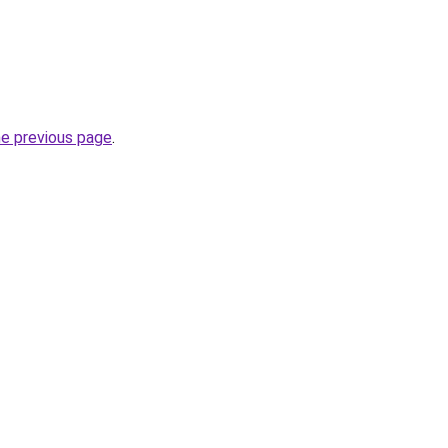
he previous page
.