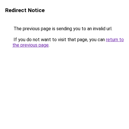
Redirect Notice
The previous page is sending you to an invalid url.
If you do not want to visit that page, you can
return to
the previous page
.