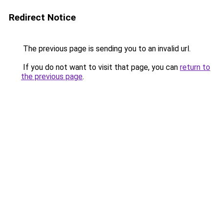
Redirect Notice
The previous page is sending you to an invalid url.
If you do not want to visit that page, you can
return to
the previous page
.