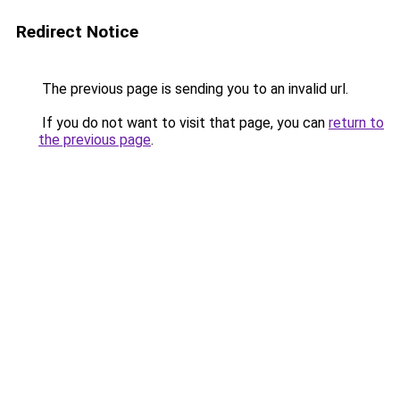
Redirect Notice
The previous page is sending you to an invalid url.
If you do not want to visit that page, you can
return to
the previous page
.