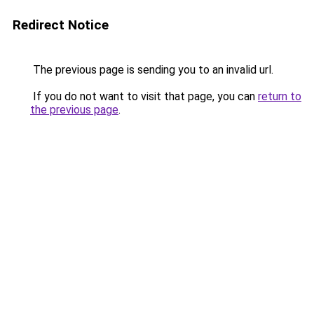
Redirect Notice
The previous page is sending you to an invalid url.
If you do not want to visit that page, you can
return to
the previous page
.