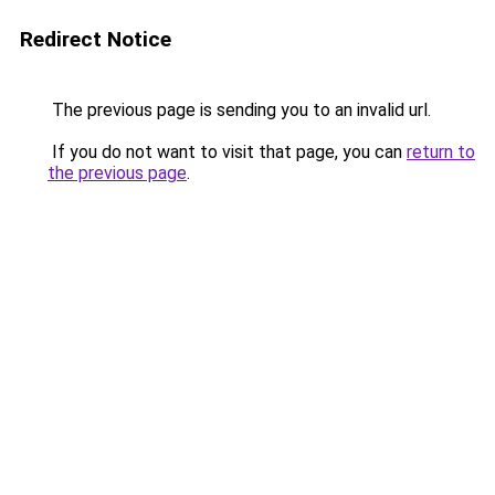
Redirect Notice
The previous page is sending you to an invalid url.
If you do not want to visit that page, you can
return to
the previous page
.