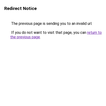
Redirect Notice
The previous page is sending you to an invalid url.
If you do not want to visit that page, you can
return to
the previous page
.