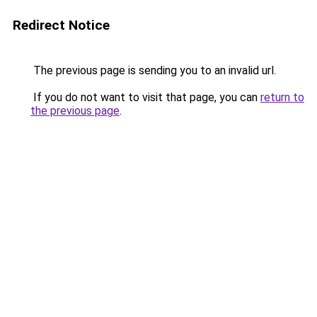
Redirect Notice
The previous page is sending you to an invalid url.
If you do not want to visit that page, you can
return to
the previous page
.