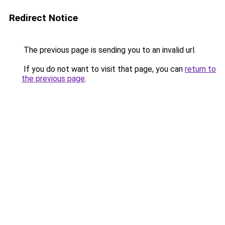
Redirect Notice
The previous page is sending you to an invalid url.
If you do not want to visit that page, you can
return to
the previous page
.