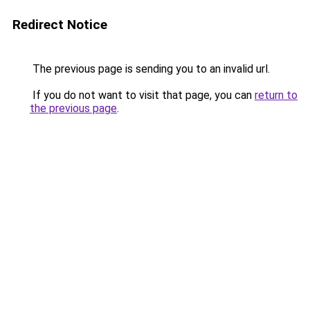
Redirect Notice
The previous page is sending you to an invalid url.
If you do not want to visit that page, you can
return to
the previous page
.