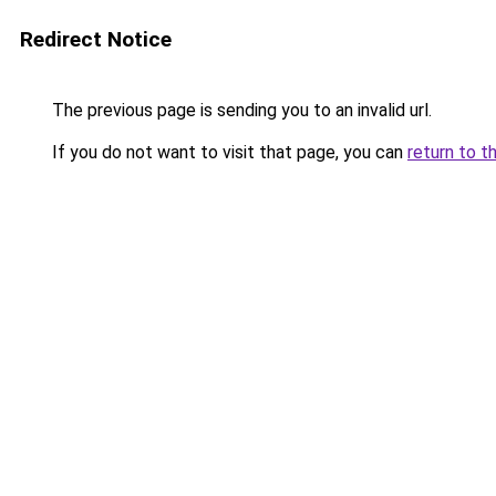
Redirect Notice
The previous page is sending you to an invalid url.
If you do not want to visit that page, you can
return to t