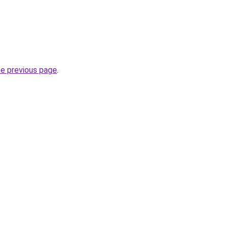
he previous page
.