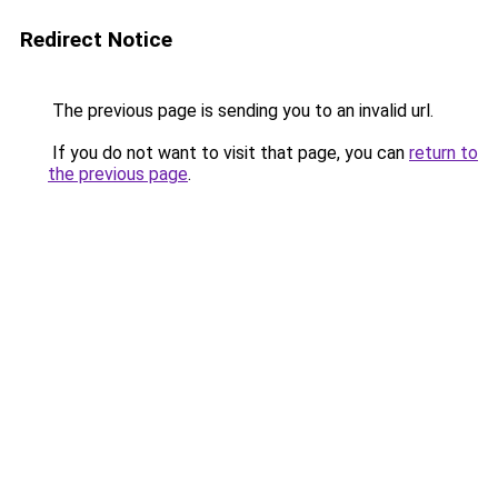
Redirect Notice
The previous page is sending you to an invalid url.
If you do not want to visit that page, you can
return to
the previous page
.