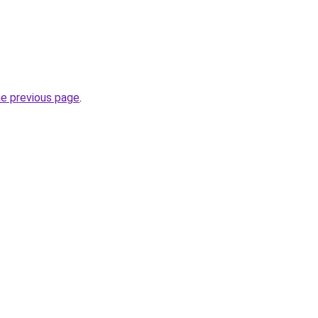
he previous page
.