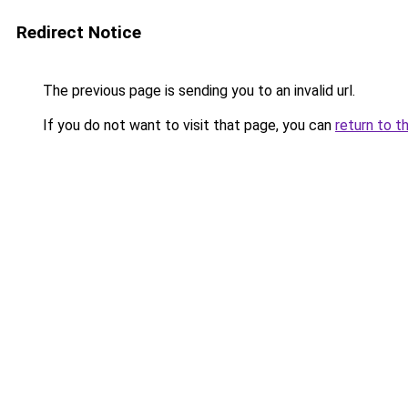
Redirect Notice
The previous page is sending you to an invalid url.
If you do not want to visit that page, you can
return to t