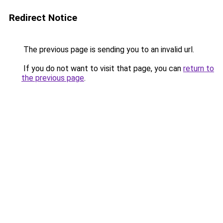
Redirect Notice
The previous page is sending you to an invalid url.
If you do not want to visit that page, you can
return to
the previous page
.