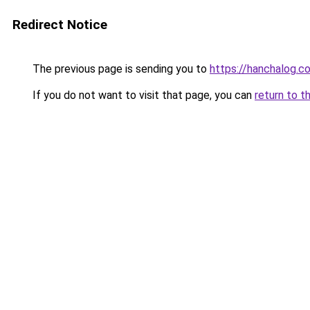
Redirect Notice
The previous page is sending you to
https://hanchalog.c
If you do not want to visit that page, you can
return to t