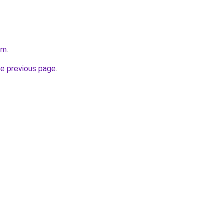
om
.
he previous page
.