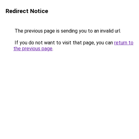
Redirect Notice
The previous page is sending you to an invalid url.
If you do not want to visit that page, you can
return to
the previous page
.