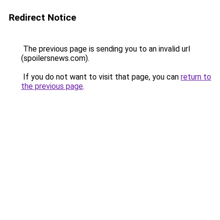
Redirect Notice
The previous page is sending you to an invalid url
(spoilersnews.com).
If you do not want to visit that page, you can
return to
the previous page
.