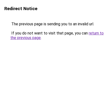
Redirect Notice
The previous page is sending you to an invalid url.
If you do not want to visit that page, you can
return to
the previous page
.