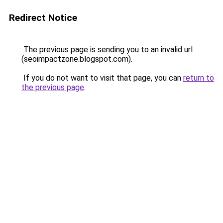
Redirect Notice
The previous page is sending you to an invalid url
(seoimpactzone.blogspot.com).
If you do not want to visit that page, you can
return to
the previous page
.