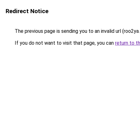
Redirect Notice
The previous page is sending you to an invalid url (roo2ya
If you do not want to visit that page, you can
return to t