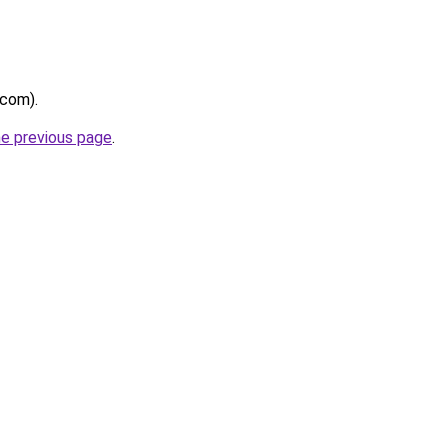
.com).
he previous page
.