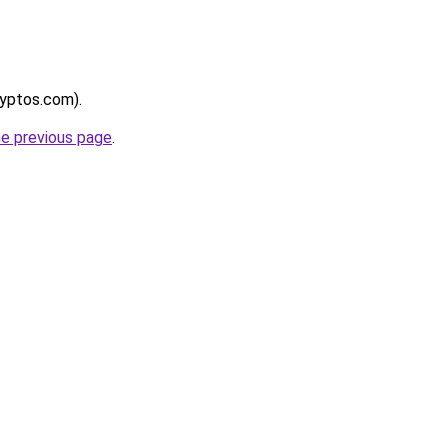
ryptos.com).
he previous page
.