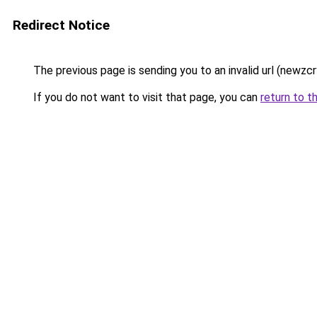
Redirect Notice
The previous page is sending you to an invalid url (newzc
If you do not want to visit that page, you can
return to t