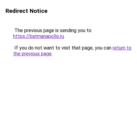
Redirect Notice
The previous page is sending you to
https://batmanapollo.ru
.
If you do not want to visit that page, you can
return to
the previous page
.