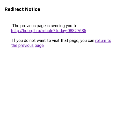
Redirect Notice
The previous page is sending you to
http://hdorg2.ru/article?today-08827685
.
If you do not want to visit that page, you can
return to
the previous page
.