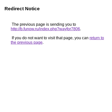
Redirect Notice
The previous page is sending you to
http://b.funow.ru/index.php?wayfor7806
.
If you do not want to visit that page, you can
return to
the previous page
.