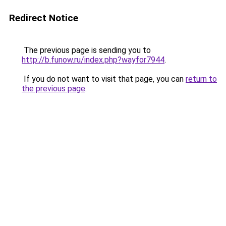
Redirect Notice
The previous page is sending you to
http://b.funow.ru/index.php?wayfor7944
.
If you do not want to visit that page, you can
return to
the previous page
.