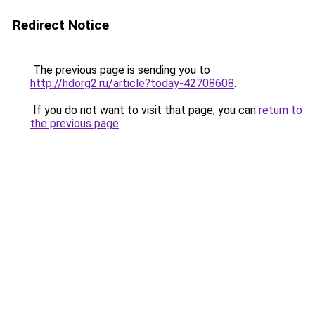
Redirect Notice
The previous page is sending you to
http://hdorg2.ru/article?today-42708608
.
If you do not want to visit that page, you can
return to
the previous page
.