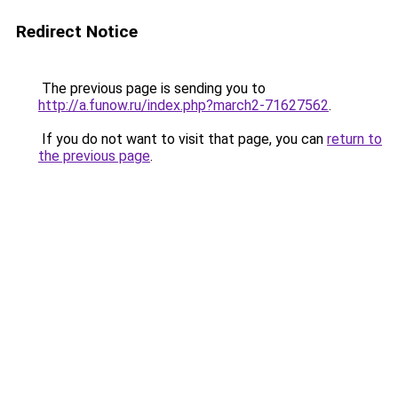
Redirect Notice
The previous page is sending you to
http://a.funow.ru/index.php?march2-71627562
.
If you do not want to visit that page, you can
return to
the previous page
.