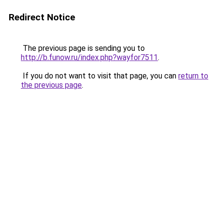
Redirect Notice
The previous page is sending you to
http://b.funow.ru/index.php?wayfor7511
.
If you do not want to visit that page, you can
return to
the previous page
.