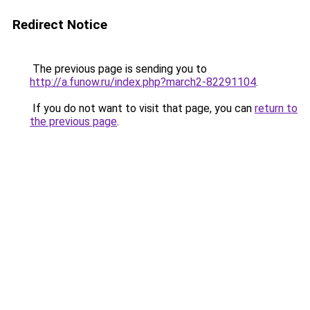
Redirect Notice
The previous page is sending you to
http://a.funow.ru/index.php?march2-82291104
.
If you do not want to visit that page, you can
return to
the previous page
.