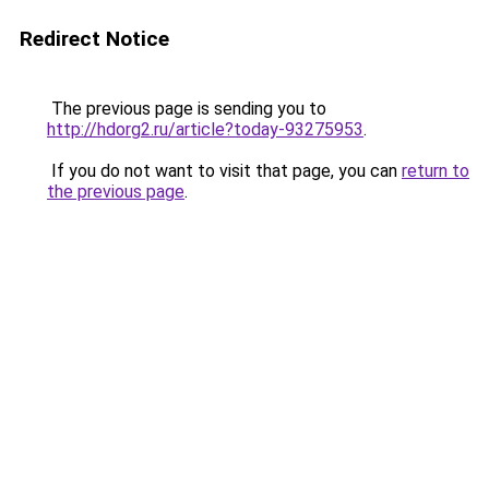
Redirect Notice
The previous page is sending you to
http://hdorg2.ru/article?today-93275953
.
If you do not want to visit that page, you can
return to
the previous page
.