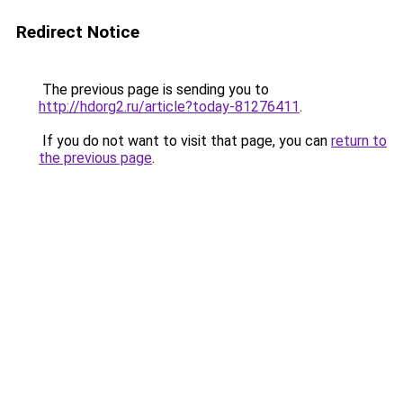
Redirect Notice
The previous page is sending you to
http://hdorg2.ru/article?today-81276411
.
If you do not want to visit that page, you can
return to
the previous page
.