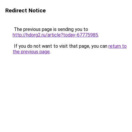
Redirect Notice
The previous page is sending you to
http://hdorg2.ru/article?today-67775985
.
If you do not want to visit that page, you can
return to
the previous page
.