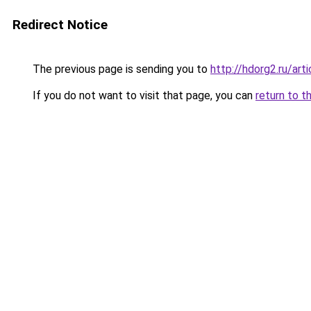
Redirect Notice
The previous page is sending you to
http://hdorg2.ru/ar
If you do not want to visit that page, you can
return to t