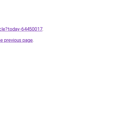
ticle?today-64450017
.
he previous page
.