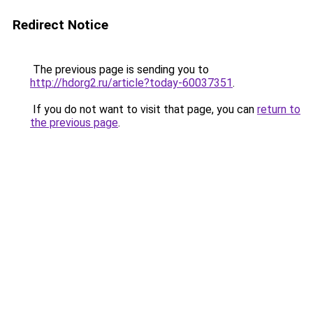
Redirect Notice
The previous page is sending you to
http://hdorg2.ru/article?today-60037351
.
If you do not want to visit that page, you can
return to
the previous page
.