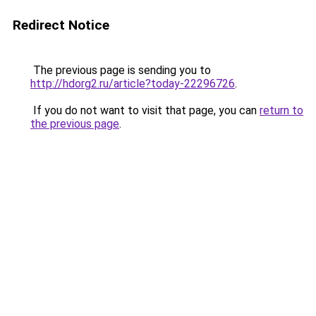
Redirect Notice
The previous page is sending you to
http://hdorg2.ru/article?today-22296726
.
If you do not want to visit that page, you can
return to
the previous page
.