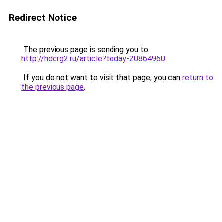
Redirect Notice
The previous page is sending you to
http://hdorg2.ru/article?today-20864960
.
If you do not want to visit that page, you can
return to
the previous page
.